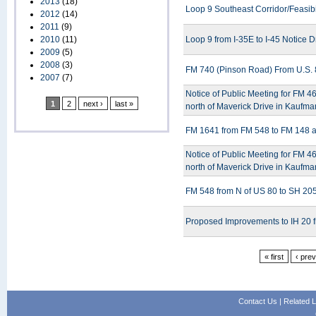
2013
(18)
Loop 9 Southeast Corridor/Feasibi
2012
(14)
2011
(9)
2010
(11)
Loop 9 from I-35E to I-45 Notice D
2009
(5)
2008
(3)
FM 740 (Pinson Road) From U.S. 
2007
(7)
Notice of Public Meeting for FM 
1
2
next ›
last »
north of Maverick Drive in Kaufm
FM 1641 from FM 548 to FM 148 a
Notice of Public Meeting for FM 
north of Maverick Drive in Kaufm
FM 548 from N of US 80 to SH 205
Proposed Improvements to IH 20 
« first
‹ pre
Contact Us
|
Related L