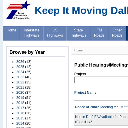
Keep It Moving Dal
Home
Interstate
US
State
FM
Other
Highways
Highways
Highways
Roads
Roads
Home
Browse by Year
2026
(12)
Public Hearings/Meeting
2025
(12)
2024
(25)
Project
2023
(40)
2022
(25)
2021
(18)
2020
(37)
Project Name
2019
(51)
2018
(41)
Notice of Public Meeting for FM 
2017
(26)
2016
(26)
Notice Draft EA Available for Pub
2015
(17)
(E) to IH 45
2014
(20)