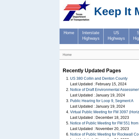
Keep It 
Home
Interstate
US
S
Highways
Highways
Hi
Home
Recently Updated Pages
US 380 Collin and Denton County
Last Updated :
February 15, 2024
Notice of Draft Environmental Assessmen
Last Updated :
January 19, 2024
Public Hearing for Loop 9, Segment A
Last Updated :
January 19, 2024
Virtual Public Meeting for FM 3097 (Hor
Last Updated :
December 18, 2023
Notice of Public Meeting for FM 551 fro
Last Updated :
November 20, 2023
Notice of Public Meeting for Rockwall 