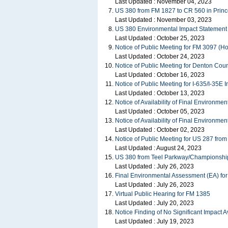
Last Updated :
November 04, 2023
US 380 from FM 1827 to CR 560 in Princ
Last Updated :
November 03, 2023
US 380 Environmental Impact Statement
Last Updated :
October 25, 2023
Notice of Public Meeting for FM 3097 (
Last Updated :
October 24, 2023
Notice of Public Meeting for Denton Cou
Last Updated :
October 16, 2023
Notice of Public Meeting for I-635/I-35E
Last Updated :
October 13, 2023
Notice of Availability of Final Environm
Last Updated :
October 05, 2023
Notice of Availability of Final Environm
Last Updated :
October 02, 2023
Notice of Public Meeting for US 287 from 
Last Updated :
August 24, 2023
US 380 from Teel Parkway/Championship D
Last Updated :
July 26, 2023
Final Environmental Assessment (EA) fo
Last Updated :
July 26, 2023
Virtual Public Hearing for FM 1385
Last Updated :
July 20, 2023
Notice Finding of No Significant Impact 
Last Updated :
July 19, 2023