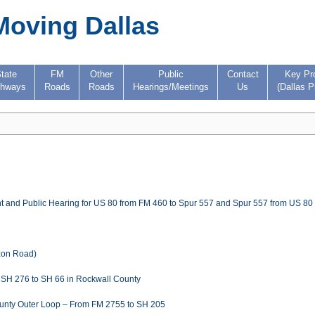
Moving Dallas
tate
FM
Other
Public
Contact
Key Pr
ghways
Roads
Roads
Hearings/Meetings
Us
(Dallas P
t and Public Hearing for US 80 from FM 460 to Spur 557 and Spur 557 from US 80 
izon Road)
m SH 276 to SH 66 in Rockwall County
County Outer Loop – From FM 2755 to SH 205