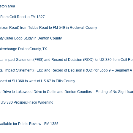
eton area
 From Coit Road to FM 1827
Horizon Road) from Tubbs Road to FM 549 in Rockwall County
nty Outer Loop Study in Denton County
 Interchange Dallas County, TX
ental Impact Statement (FEIS) and Record of Decision (ROD) for US 380 from Coit R
ental Impact Statement (FEIS) and Record of Decision (ROD) for Loop 9 – Segment A
east of SH 360 to west of US 67 in Ellis County
rive to Lakewood Drive in Collin and Denton Counties – Finding of No Significant
r US 380 Prosper/Frisco Widening
Available for Public Review - FM 1385