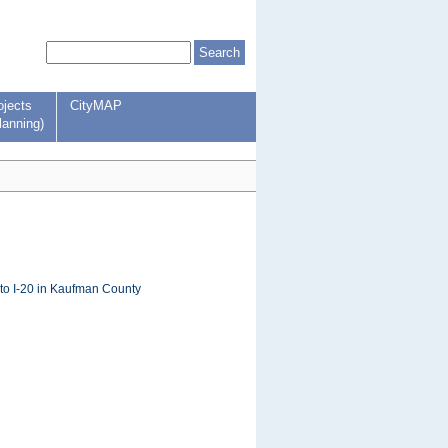
ojects
CityMAP
lanning)
to I-20 in Kaufman County