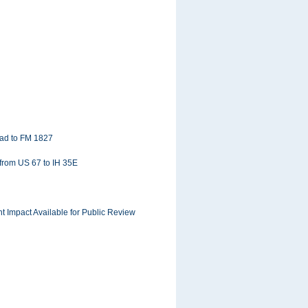
oad to FM 1827
 from US 67 to IH 35E
 Impact Available for Public Review