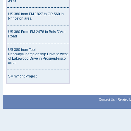
2478
US 380 from FM 1827 to CR 560 in
Princeton area
US 380 From FM 2478 to Bois D'Arc
Road
US 380 from Teel
Parkway/Championship Drive to west
of Lakewood Drive in Prosper/Frisco
area
SM Wright Project
Contact Us
|
Related L