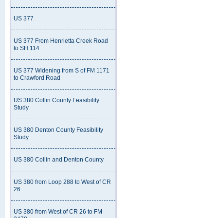
US 377
US 377 From Henrietta Creek Road
to SH 114
US 377 Widening from S of FM 1171
to Crawford Road
US 380 Collin County Feasibility
Study
US 380 Denton County Feasibility
Study
US 380 Collin and Denton County
US 380 from Loop 288 to West of CR
26
US 380 from West of CR 26 to FM