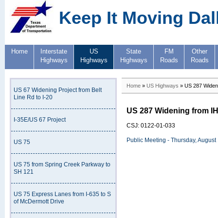
Keep It Moving Dal
Home
Interstate
US
State
FM
Other
Highways
Highways
Highways
Roads
Roads
Home
»
US Highways
» US 287 Wideni
US 67 Widening Project from Belt
Line Rd to I-20
US 287 Widening from IH
I-35E/US 67 Project
CSJ: 0122-01-033
Public Meeting - Thursday, August
US 75
US 75 from Spring Creek Parkway to
SH 121
US 75 Express Lanes from I-635 to S
of McDermott Drive