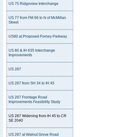
US 75 Ridgeview Interchange
US 77 from FM 66 to N of McMillan
Street
US80 at Proposed Forney Parkway
US 80 & IH 635 Interchange
Improvements
US 287
US 287 from SH 34 to IH 45
US 287 Frontage Road
Improvements Feasibility Study
US 287 Widening from IH 45 to CR
SE 2040
US 287 at Walnut Grove Road