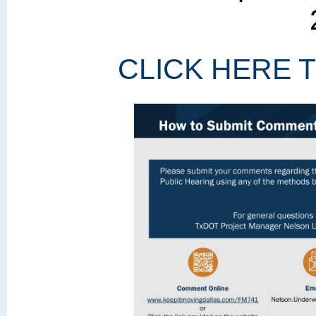
CLICK HERE