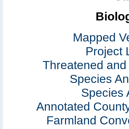
Biolo
Mapped Ve
Project
Threatened and
Species A
Species 
Annotated County
Farmland Conve