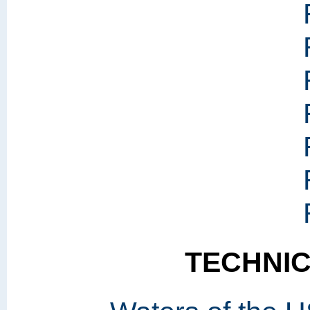
TECHNI