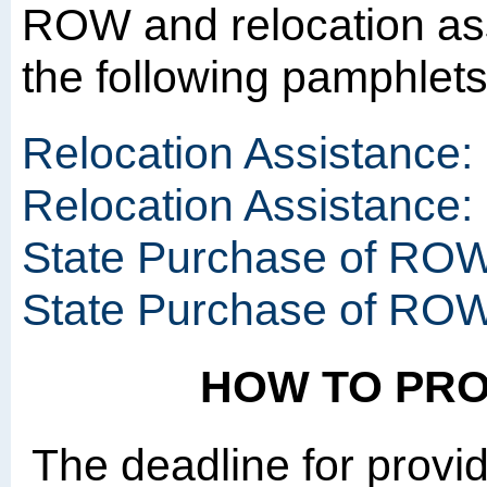
ROW and relocation as
the following pamphlet
Relocation Assistance:
Relocation Assistance
State Purchase of ROW
State Purchase of RO
HOW TO PR
The deadline for provi