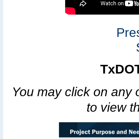
Pre
TxDOT
You may click on any o
to view th