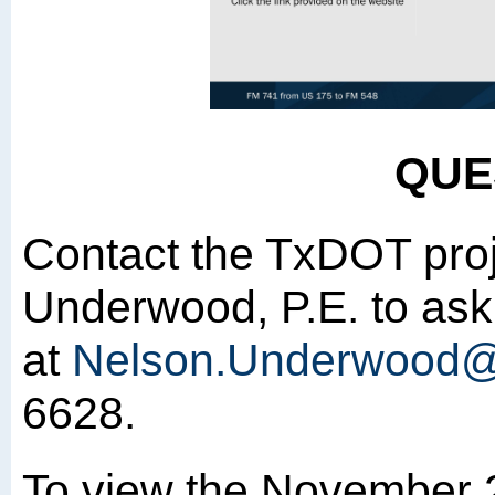
QUE
Contact the TxDOT pro
Underwood, P.E. to ask
at
Nelson.Underwood@
6628.
To view the November 