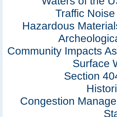
Waters of the U
Traffic Nois
Hazardous Materials
Archeologic
Community Impacts As
Surface 
Section 40
Histor
Congestion Manage
St