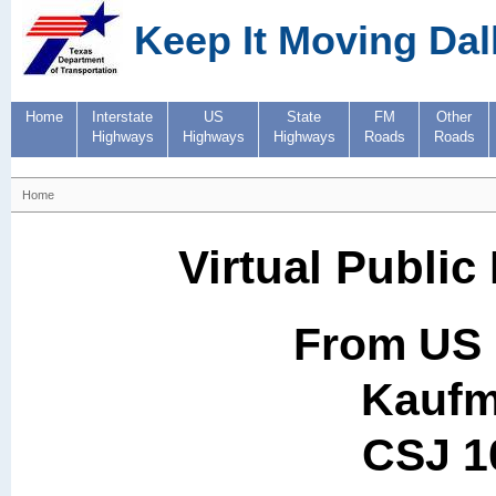
Keep It Moving Dal
Home
Interstate
US
State
FM
Other
Highways
Highways
Highways
Roads
Roads
Home
Virtual Public
From US 
Kaufm
CSJ 1