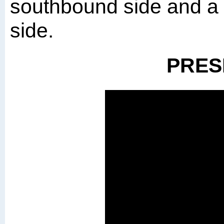
southbound side and a 
side.
PRES