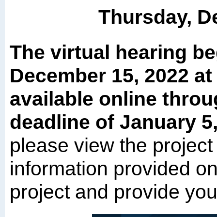
Thursday, D
The virtual hearing b
December 15, 2022 at 
available online thro
deadline of January 5
please view the project
information provided on 
project and provide yo