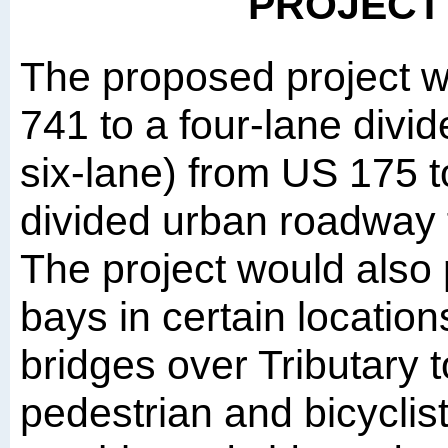
PROJECT
The proposed project 
741 to a four-lane divi
six-lane) from US 175 
divided urban roadway
The project would also p
bays in certain location
bridges over Tributary 
pedestrian and bicyclis