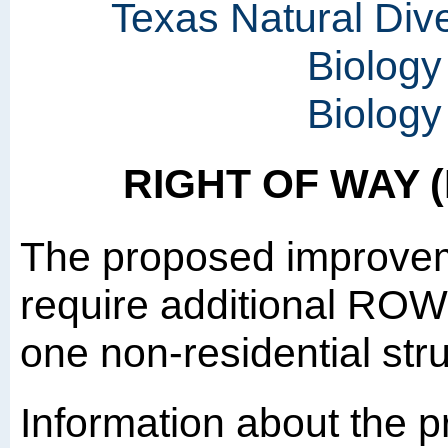
Texas Natural Div
Biology
Biology
RIGHT OF WAY 
The proposed improvem
require additional ROW 
one non-residential str
Information about the p