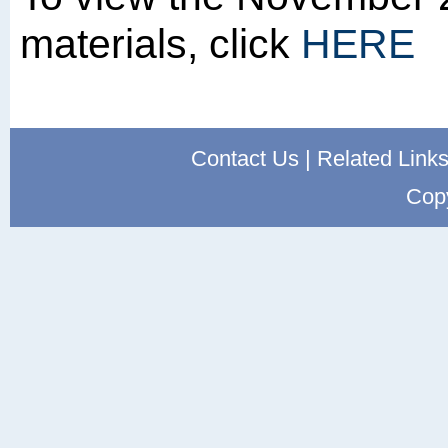
materials, click
HERE
Contact Us
|
Related Link
Cop